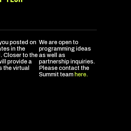
n
 you posted on
We are open to
es in the
programming ideas
 Closer to the
as well as
ok
ill provide a
partnership inquiries.
s the virtual
Please contact the
Summit team
here.