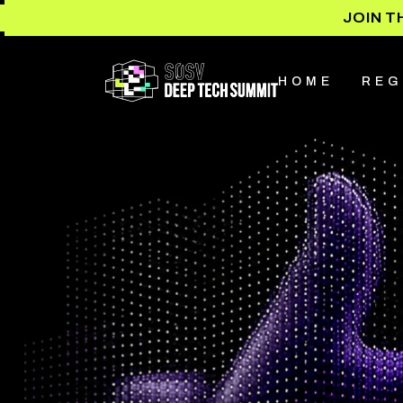
JOIN T
HOME
REG