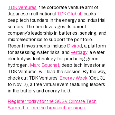
TDK Ventures
, the corporate venture arm of
Japanese multinational
TDK Global
, backs
deep tech founders in the energy and industrial
sectors. The firm leverages its parent
company’s leadership in batteries, sensing, and
microelectronics to support the portfolio.
Recent investments include
Divirod
, a platform
for assessing water risks, and
Verdagy
, a water
electrolysis technology for producing green
hydrogen.
Marc Bouchet
, deep tech investor at
TDK Ventures, will lead the session. By the way,
check out TDK Ventures’
Energy Week
(Oct. 31
to Nov. 2), a free virtual event featuring leaders
in the battery and energy field.
Register today for the SOSV Climate Tech
Summit to join the breakout sessions.