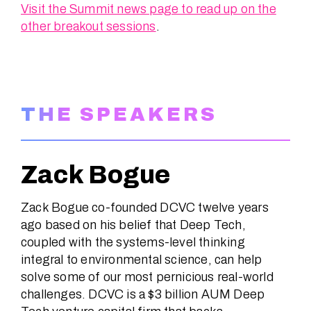
Visit the Summit news page to read up on the
other breakout sessions
.
THE SPEAKERS
Zack Bogue
Zack Bogue co-founded DCVC twelve years
ago based on his belief that Deep Tech,
coupled with the systems-level thinking
integral to environmental science, can help
solve some of our most pernicious real-world
challenges. DCVC is a $3 billion AUM Deep