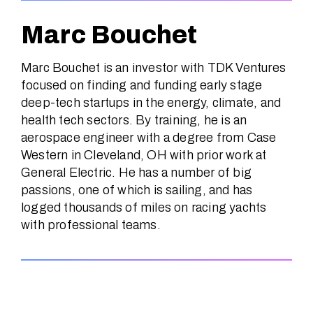
Marc Bouchet
Marc Bouchet is an investor with TDK Ventures
focused on finding and funding early stage
deep-tech startups in the energy, climate, and
health tech sectors. By training, he is an
aerospace engineer with a degree from Case
Western in Cleveland, OH with prior work at
General Electric. He has a number of big
passions, one of which is sailing, and has
logged thousands of miles on racing yachts
with professional teams.