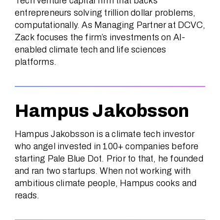
Tech venture capital firm that backs
entrepreneurs solving trillion dollar problems,
computationally. As Managing Partner at DCVC,
Zack focuses the firm’s investments on AI-
enabled climate tech and life sciences
platforms.
Hampus Jakobsson
Hampus Jakobsson is a climate tech investor
who angel invested in 100+ companies before
starting Pale Blue Dot. Prior to that, he founded
and ran two startups. When not working with
ambitious climate people, Hampus cooks and
reads.