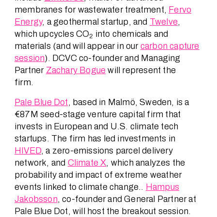
membranes for wastewater treatment,
Fervo
Energy
, a geothermal startup, and
Twelve
,
which upcycles CO
into chemicals and
2
materials (and will appear in our
carbon capture
session
). DCVC co-founder and Managing
Partner
Zachary Bogue
will represent the
firm.
Pale Blue Dot
, based in Malmö, Sweden, is a
€87M seed-stage venture capital firm that
invests in European and U.S. climate tech
startups. The firm has led investments in
HIVED
, a zero-emissions parcel delivery
network, and
Climate X
, which analyzes the
probability and impact of extreme weather
events linked to climate change..
Hampus
Jakobsson
, co-founder and General Partner at
Pale Blue Dot, will host the breakout session.