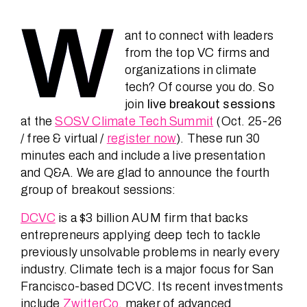
Speakers
W
ant to connect with leaders
from the top VC firms and
News
organizations in climate
tech? Of course you do. So
join
live breakout sessions
About
at the
SOSV Climate Tech Summit
(Oct. 25-26
/ free & virtual /
register now
). These run 30
minutes each and include a live presentation
and Q&A. We are glad to announce the fourth
FAQ
group of breakout sessions:
DCVC
is a $3 billion AUM firm that backs
Contact
entrepreneurs applying deep tech to tackle
previously unsolvable problems in nearly every
industry. Climate tech is a major focus for San
Francisco-based DCVC. Its recent investments
include
ZwitterCo
, maker of advanced