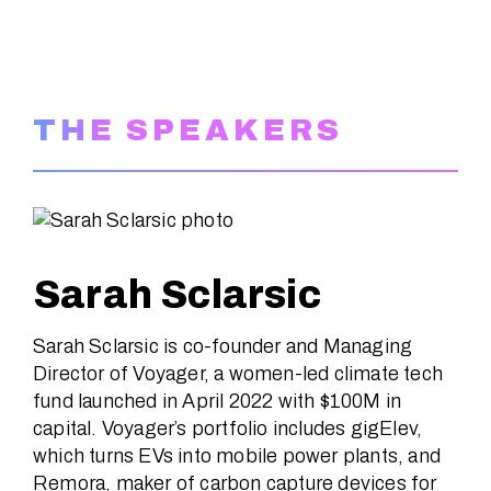
THE SPEAKERS
Sarah Sclarsic
Sarah Sclarsic is co-founder and Managing
Director of Voyager, a women-led climate tech
fund launched in April 2022 with $100M in
capital. Voyager’s portfolio includes gigElev,
which turns EVs into mobile power plants, and
Remora, maker of carbon capture devices for