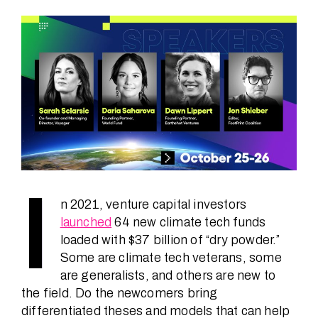
Speakers
News
About
FAQ
I
n 2021, venture capital investors
launched
64 new climate tech funds
Contact
loaded with $37 billion of “dry powder.”
Some are climate tech veterans, some
are generalists, and others are new to
the field. Do the newcomers bring
differentiated theses and models that can help