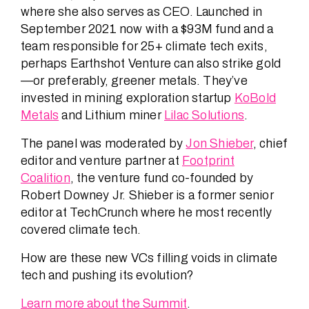
where she also serves as CEO. Launched in
September 2021 now with a $93M fund and a
team responsible for 25+ climate tech exits,
perhaps Earthshot Venture can also strike gold
—or preferably, greener metals. They’ve
invested in mining exploration startup
KoBold
Metals
and Lithium miner
Lilac Solutions
.
The panel was moderated by
Jon Shieber
, chief
editor and venture partner at
Footprint
Coalition
, the venture fund co-founded by
Robert Downey Jr. Shieber is a former senior
editor at TechCrunch where he most recently
covered climate tech.
How are these new VCs filling voids in climate
tech and pushing its evolution?
Learn more about the Summit
.