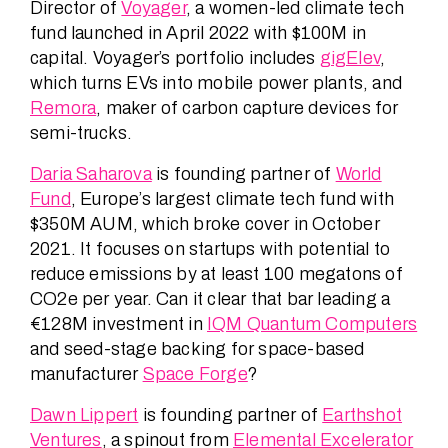
Director of
Voyager
, a women-led climate tech
fund launched in April 2022 with $100M in
capital. Voyager’s portfolio includes
gigElev
,
which turns EVs into mobile power plants, and
Remora
, maker of carbon capture devices for
semi-trucks.
Daria Saharova
is founding partner of
World
Fund
, Europe’s largest climate tech fund with
$350M AUM, which broke cover in October
2021. It focuses on startups with potential to
reduce emissions by at least 100 megatons of
CO2e per year. Can it clear that bar leading a
€128M investment in
IQM Quantum Computers
and seed-stage backing for space-based
manufacturer
Space Forge
?
Dawn Lippert
is founding partner of
Earthshot
Ventures
, a spinout from
Elemental Excelerator