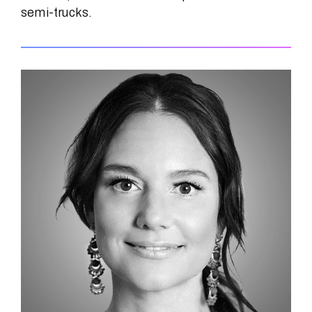
semi-trucks.