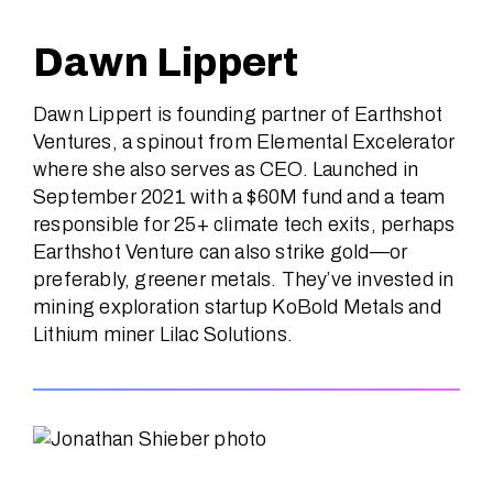
Dawn Lippert
Dawn Lippert is founding partner of Earthshot
Ventures, a spinout from Elemental Excelerator
where she also serves as CEO. Launched in
September 2021 with a $60M fund and a team
responsible for 25+ climate tech exits, perhaps
Earthshot Venture can also strike gold—or
preferably, greener metals. They’ve invested in
mining exploration startup KoBold Metals and
Lithium miner Lilac Solutions.