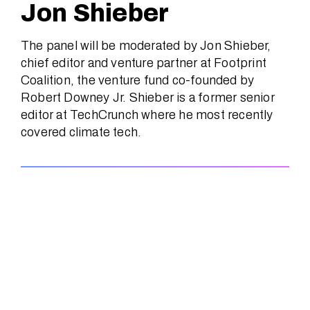
Jon Shieber
The panel will be moderated by Jon Shieber,
chief editor and venture partner at Footprint
Coalition, the venture fund co-founded by
Robert Downey Jr. Shieber is a former senior
editor at TechCrunch where he most recently
covered climate tech.