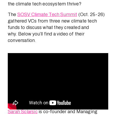
the climate tech ecosystem thrive?
The
SOSV Climate Tech Summit
(Oct. 25-26)
gathered VCs from three new climate tech
funds to discuss what they created and
why. Below you’ll find a video of their
conversation.
Sarah Sclarsic
is co-founder and Managing