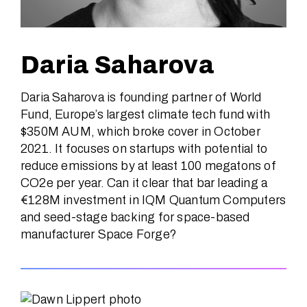
Daria Saharova
Daria Saharova is founding partner of World
Fund, Europe’s largest climate tech fund with
$350M AUM, which broke cover in October
2021. It focuses on startups with potential to
reduce emissions by at least 100 megatons of
CO2e per year. Can it clear that bar leading a
€128M investment in IQM Quantum Computers
and seed-stage backing for space-based
manufacturer Space Forge?