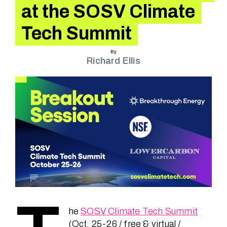
Speakers
at the SOSV Climate
Tech Summit
News
By
Richard Ellis
About
FAQ
Contact
he
SOSV Climate Tech Summit
(Oct. 25-26 / free & virtual /