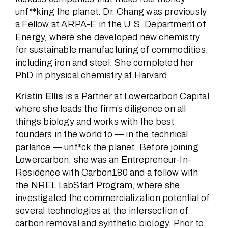
unf**king the planet. Dr. Chang was previously
a Fellow at ARPA-E in the U.S. Department of
Energy, where she developed new chemistry
for sustainable manufacturing of commodities,
including iron and steel. She completed her
PhD in physical chemistry at Harvard.
Kristin Ellis
is a Partner at Lowercarbon Capital
where she leads the firm’s diligence on all
things biology and works with the best
founders in the world to — in the technical
parlance — unf*ck the planet. Before joining
Lowercarbon, she was an Entrepreneur-In-
Residence with Carbon180 and a fellow with
the NREL LabStart Program, where she
investigated the commercialization potential of
several technologies at the intersection of
carbon removal and synthetic biology. Prior to