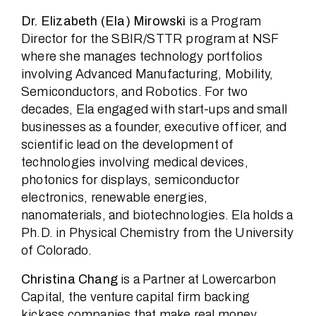
Dr. Elizabeth (Ela) Mirowski
is a Program
Director for the SBIR/STTR program at NSF
where she manages technology portfolios
involving Advanced Manufacturing, Mobility,
Semiconductors, and Robotics. For two
decades, Ela engaged with start-ups and small
businesses as a founder, executive officer, and
scientific lead on the development of
technologies involving medical devices,
photonics for displays, semiconductor
electronics, renewable energies,
nanomaterials, and biotechnologies. Ela holds a
Ph.D. in Physical Chemistry from the University
of Colorado.
Christina Chang
is a Partner at Lowercarbon
Capital, the venture capital firm backing
kickass companies that make real money