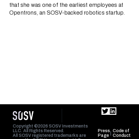
that she was one of the earliest employees at
Opentrons, an SOSV-backed robotics startup.
Twitter
LinkedIn
Copyright ©2026 SOSV Investments
LLC. All Rights Reserved.
Press
Code of
|
All SOSV registered trademarks are
Page
Conduct