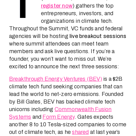
T
register now
) gathers the top
entrepreneurs, investors, and
organizations in climate tech.
Throughout the Summit, VC funds and federal
agencies will be hosting
live breakout sessions
where summit attendees can meet team
members and ask live questions. If you’re a
founder, you won’t want to miss out. We’re
excited to announce the next three sessions:
Breakthrough Energy Ventures (BEV)
is a $2B
climate tech fund seeking companies that can
lead the world to net-zero emissions. Founded
by Bill Gates, BEV has backed climate tech
unicorns including
Commonwealth Fusion
Systems
and
Form Energy
. Gates expects
another 8 to 10 Tesla-sized companies to come
out of climate tech, as he
shared
at last year’s