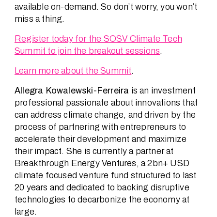
available on-demand. So don’t worry, you won’t
miss a thing.
Register today for the SOSV Climate Tech
Summit to join the breakout sessions
.
Learn more about the Summit
.
Allegra Kowalewski-Ferreira
is an investment
professional passionate about innovations that
can address climate change, and driven by the
process of partnering with entrepreneurs to
accelerate their development and maximize
their impact. She is currently a partner at
Breakthrough Energy Ventures, a 2bn+ USD
climate focused venture fund structured to last
20 years and dedicated to backing disruptive
technologies to decarbonize the economy at
large.