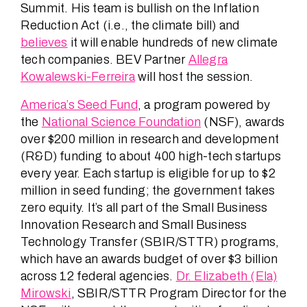
Summit. His team is bullish on the Inflation
Reduction Act (i.e., the climate bill) and
believes
it will enable hundreds of new climate
tech companies. BEV Partner
Allegra
Kowalewski-Ferreira
will host the session.
America’s Seed Fund
, a program powered by
the
National Science Foundation
(NSF), awards
over $200 million in research and development
(R&D) funding to about 400 high-tech startups
every year. Each startup is eligible for up to $2
million in seed funding; the government takes
zero equity. It’s all part of the Small Business
Innovation Research and Small Business
Technology Transfer (SBIR/STTR) programs,
which have an awards budget of over $3 billion
across 12 federal agencies.
Dr. Elizabeth (Ela)
Mirowski
, SBIR/STTR Program Director for the