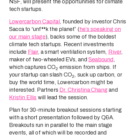
NSF, will present the opportunities for climate
tech startups.
Lowercarbon Capital
, founded by investor Chris
Sacca to “unf**k the planet” (
he’s speaking on
our main stage
), backs some of the boldest
climate tech startups. Recent investments
include
Flair
, a smart ventilation system,
River
,
maker of two-wheeled EVs, and
Seabound
,
which captures CO
emission from ships. If
2
your startup can slash CO
, suck up carbon, or
2
buy the world time, Lowercarbon might be
interested. Partners
Dr. Christina Chang
and
Kristin Ellis
will lead the session.
Plan for 30-minute breakout sessions starting
with a short presentation followed by Q&A.
Breakouts run in parallel to the main stage
events, all of which will be recorded and