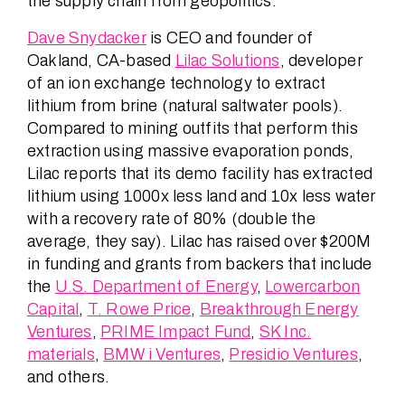
the supply chain from geopolitics.
Dave Snydacker
is CEO and founder of
Oakland, CA-based
Lilac Solutions
, developer
of an ion exchange technology to extract
lithium from brine (natural saltwater pools).
Compared to mining outfits that perform this
extraction using massive evaporation ponds,
Lilac reports that its demo facility has extracted
lithium using 1000x less land and 10x less water
with a recovery rate of 80% (double the
average, they say). Lilac has raised over $200M
in funding and grants from backers that include
the
U.S. Department of Energy
,
Lowercarbon
Capital
,
T. Rowe Price
,
Breakthrough Energy
Ventures
,
PRIME Impact Fund
,
SK Inc.
materials
,
BMW i Ventures
,
Presidio Ventures
,
and others.