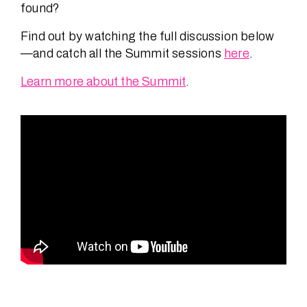
found?
Find out by watching the full discussion below
—and catch all the Summit sessions
here
.
Learn more about the Summit
.