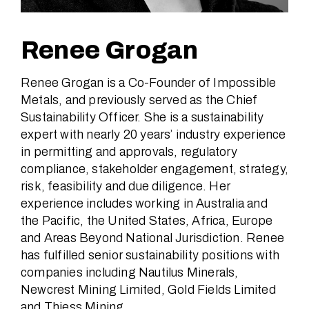
Renee Grogan
Renee Grogan is a Co-Founder of Impossible
Metals, and previously served as the Chief
Sustainability Officer. She is a sustainability
expert with nearly 20 years’ industry experience
in permitting and approvals, regulatory
compliance, stakeholder engagement, strategy,
risk, feasibility and due diligence. Her
experience includes working in Australia and
the Pacific, the United States, Africa, Europe
and Areas Beyond National Jurisdiction. Renee
has fulfilled senior sustainability positions with
companies including Nautilus Minerals,
Newcrest Mining Limited, Gold Fields Limited
and Thiess Mining.