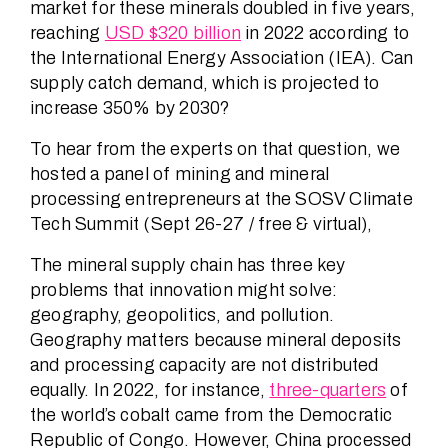
market for these minerals doubled in five years,
reaching
USD $320 billion
in 2022 according to
the International Energy Association (IEA). Can
supply catch demand, which is projected to
increase 350% by 2030?
To hear from the experts on that question, we
hosted a panel of mining and mineral
processing entrepreneurs at the SOSV Climate
Tech Summit (Sept 26-27 / free & virtual),
The mineral supply chain has three key
problems that innovation might solve:
geography, geopolitics, and pollution.
Geography matters because mineral deposits
and processing capacity are not distributed
equally. In 2022, for instance,
three-quarters
of
the world’s cobalt came from the Democratic
Republic of Congo. However, China processed