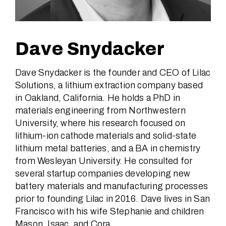
Dave Snydacker
Dave Snydacker is the founder and CEO of Lilac
Solutions, a lithium extraction company based
in Oakland, California. He holds a PhD in
materials engineering from Northwestern
University, where his research focused on
lithium-ion cathode materials and solid-state
lithium metal batteries, and a BA in chemistry
from Wesleyan University. He consulted for
several startup companies developing new
battery materials and manufacturing processes
prior to founding Lilac in 2016. Dave lives in San
Francisco with his wife Stephanie and children
Mason, Isaac, and Cora.