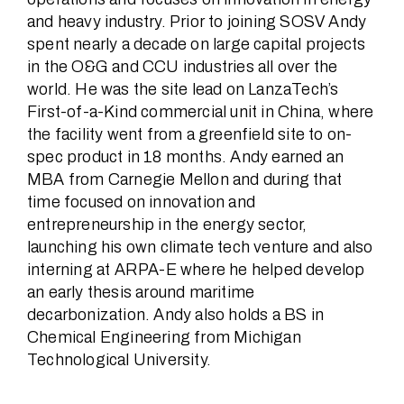
and heavy industry. Prior to joining SOSV Andy
spent nearly a decade on large capital projects
in the O&G and CCU industries all over the
world. He was the site lead on LanzaTech’s
First-of-a-Kind commercial unit in China, where
the facility went from a greenfield site to on-
spec product in 18 months. Andy earned an
MBA from Carnegie Mellon and during that
time focused on innovation and
entrepreneurship in the energy sector,
launching his own climate tech venture and also
interning at ARPA-E where he helped develop
an early thesis around maritime
decarbonization. Andy also holds a BS in
Chemical Engineering from Michigan
Technological University.