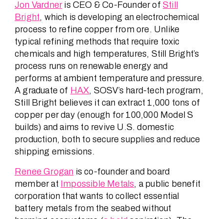
Jon Vardner
is CEO & Co-Founder of
Still
Bright
, which is developing an electrochemical
process to refine copper from ore. Unlike
typical refining methods that require toxic
chemicals and high temperatures, Still Bright’s
process runs on renewable energy and
performs at ambient temperature and pressure.
A graduate of
HAX
, SOSV’s hard-tech program,
Still Bright believes it can extract 1,000 tons of
copper per day (enough for 100,000 Model S
builds) and aims to revive U.S. domestic
production, both to secure supplies and reduce
shipping emissions.
Renee Grogan
is co-founder and board
member at
Impossible Metals
, a public benefit
corporation that wants to collect essential
battery metals from the seabed without