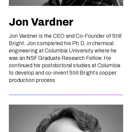
Jon Vardner
Jon Vardner is the CEO and Co-Founder of Still
Bright. Jon completed his Ph.D. in chemical
engineering at Columbia University where he
was an NSF Graduate Research Fellow. He
continued his postdoctoral studies at Columbia
to develop and co-invent Still Bright’s copper
production process.