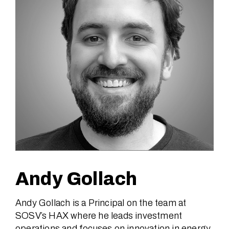
Andy Gollach
Andy Gollach is a Principal on the team at
SOSV’s HAX where he leads investment
operations and focuses on innovation in energy