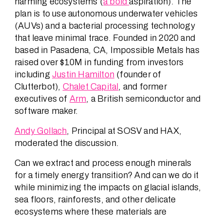
harming ecosystems (
a bold
aspiration). The
plan is to use autonomous underwater vehicles
(AUVs) and a bacterial processing technology
that leave minimal trace. Founded in 2020 and
based in Pasadena, CA, Impossible Metals has
raised over $10M in funding from investors
including
Justin Hamilton
(founder of
Clutterbot),
Chalet Capital
, and former
executives of
Arm
, a British semiconductor and
software maker.
Andy Gollach
, Principal at SOSV and HAX,
moderated the discussion.
Can we extract and process enough minerals
for a timely energy transition? And can we do it
while minimizing the impacts on glacial islands,
sea floors, rainforests, and other delicate
ecosystems where these materials are