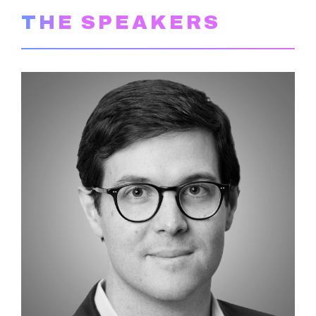
THE SPEAKERS