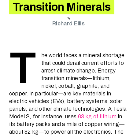
Speakers
Transition Minerals
By
Richard Ellis
News
T
About
he world faces a mineral shortage
that could derail current efforts to
arrest climate change. Energy
FAQ
transition minerals—lithium,
nickel, cobalt, graphite, and
copper, in particular—are key materials in
electric vehicles (EVs), battery systems, solar
Contact
panels, and other climate technologies. A Tesla
Model S, for instance, uses
63 kg of lithium
in
its battery packs and a mile of copper wiring—
about 82 kg—to power all the electronics. The