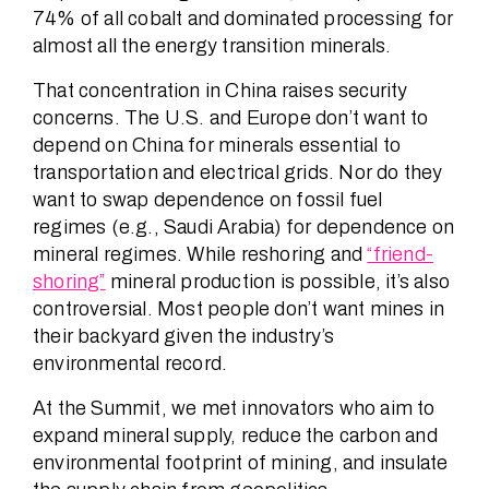
74% of all cobalt and dominated processing for
almost all the energy transition minerals.
That concentration in China raises security
concerns. The U.S. and Europe don’t want to
depend on China for minerals essential to
transportation and electrical grids. Nor do they
want to swap dependence on fossil fuel
regimes (e.g., Saudi Arabia) for dependence on
mineral regimes. While reshoring and
“friend-
shoring”
mineral production is possible, it’s also
controversial. Most people don’t want mines in
their backyard given the industry’s
environmental record.
At the Summit, we met innovators who aim to
expand mineral supply, reduce the carbon and
environmental footprint of mining, and insulate